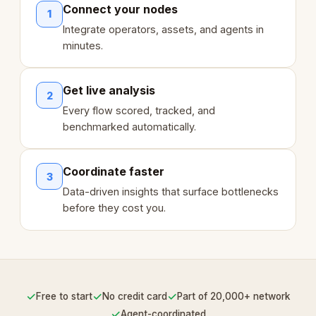
Connect your nodes
1
Integrate operators, assets, and agents in
minutes.
Get live analysis
2
Every flow scored, tracked, and
benchmarked automatically.
Coordinate faster
3
Data-driven insights that surface bottlenecks
before they cost you.
✓
✓
✓
Free to start
No credit card
Part of 20,000+ network
✓
Agent-coordinated