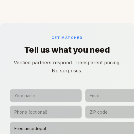
GET MATCHED
Tell us what you need
Verified partners respond. Transparent pricing.
No surprises.