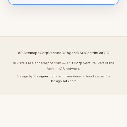
API
Sitemap
eCorp
VentureOS
AgentDAO
Contrib
CoCEO
© 2026 Freelancedepot.com — An
eCorp
Venture. Part of the
VentureOS network.
Design by
iDesigner.com
· batch-rendered · Brand system by
DesignBots.com