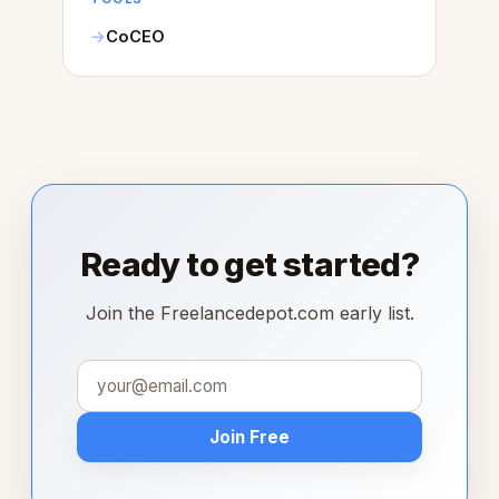
CoCEO
Ready to get started?
Join the Freelancedepot.com early list.
Join Free