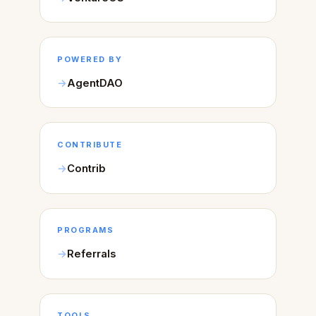
POWERED BY
AgentDAO
CONTRIBUTE
Contrib
PROGRAMS
Referrals
TOOLS