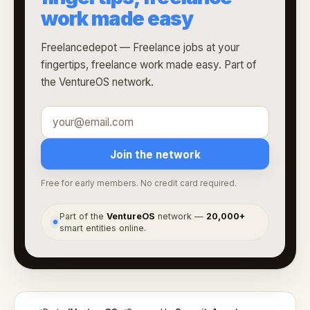
work made easy
Freelancedepot — Freelance jobs at your
fingertips, freelance work made easy. Part of
the VentureOS network.
Join the network
Free for early members. No credit card required.
Part of the
VentureOS
network —
20,000+
●
smart entities online.