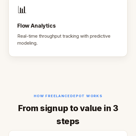
📊
Flow Analytics
Real-time throughput tracking with predictive
modeling.
HOW FREELANCEDEPOT WORKS
From signup to value in 3
steps