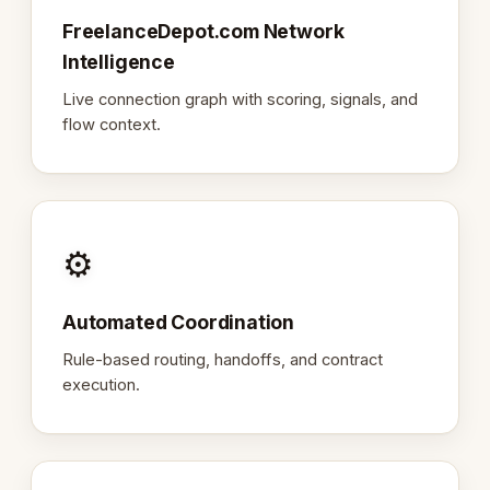
FreelanceDepot.com Network
Intelligence
Live connection graph with scoring, signals, and
flow context.
⚙️
Automated Coordination
Rule-based routing, handoffs, and contract
execution.