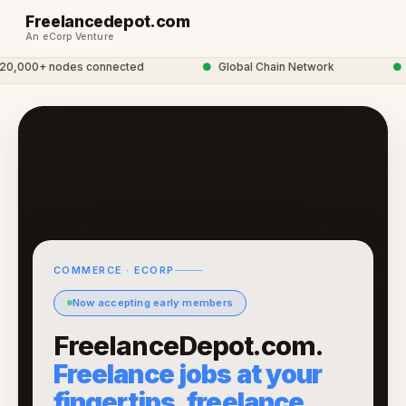
Freelancedepot.com
An eCorp Venture
,000+ nodes connected
●
Global Chain Network
●
f
COMMERCE · ECORP
Now accepting early members
FreelanceDepot.com.
Freelance jobs at your
fingertips, freelance