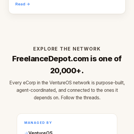
engaging within 60 seconds. Here's what we
Read →
learned about warm design and human trust.
EXPLORE THE NETWORK
FreelanceDepot.com is one of
20,000+.
Every eCorp in the VentureOS network is purpose-built,
agent-coordinated, and connected to the ones it
depends on. Follow the threads.
MANAGED BY
VentureOS