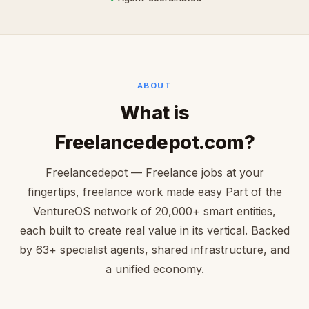
ABOUT
What is
Freelancedepot.com?
Freelancedepot — Freelance jobs at your
fingertips, freelance work made easy Part of the
VentureOS network of 20,000+ smart entities,
each built to create real value in its vertical. Backed
by 63+ specialist agents, shared infrastructure, and
a unified economy.