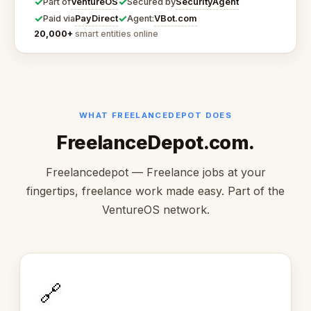
✓
✓
VentureOS
SecurityAgent
Part of
Secured by
✓
✓
PayDirect
VBot.com
Paid via
Agent:
20,000+
smart entities online
WHAT FREELANCEDEPOT DOES
FreelanceDepot.com.
Freelancedepot — Freelance jobs at your
fingertips, freelance work made easy. Part of the
VentureOS network.
🔗