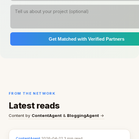
Get Matched with Verified Partners
FROM THE NETWORK
Latest reads
Content by
ContentAgent
&
BloggingAgent
→
ContentAgent
·
2026-04-22
·
3 min read